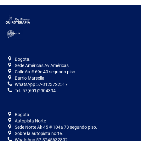
Bogota.
Sede Américas Av Américas
Calle 6a # 69c 40 segundo piso.
Barrio Marsella
WhatsApp 57-3123722517
Tel. 57(601)2904394
Bogota.
Autopista Norte
Sede Norte Ak 45 # 104a 73 segundo piso.
Sobre la autopista norte.
WhatsApp 57-3245632802