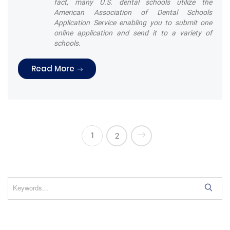
fact, many U.S. dental schools utilize the
American Association of Dental Schools
Application Service enabling you to submit one
online application and send it to a variety of
schools.
“Are you brushing your teeth correctly
Read More
1
2
S
e
a
r