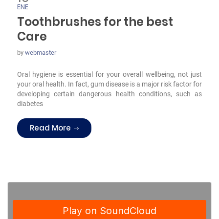
ENE
Toothbrushes for the best
Care
by
webmaster
Oral hygiene is essential for your overall wellbeing, not just
your oral health. In fact, gum disease is a major risk factor for
developing certain dangerous health conditions, such as
diabetes
“Toothbrushes for the best Care”
Read More