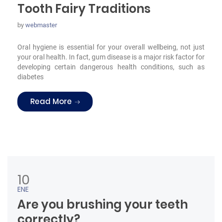
Tooth Fairy Traditions
by
webmaster
Oral hygiene is essential for your overall wellbeing, not just
your oral health. In fact, gum disease is a major risk factor for
developing certain dangerous health conditions, such as
diabetes
“Tooth Fairy Traditions”
Read More
10
ENE
Are you brushing your teeth
correctly?