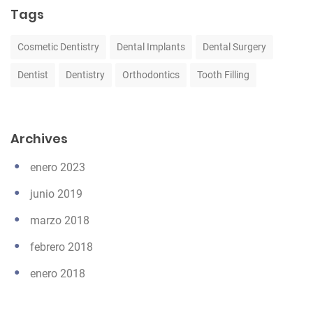
Tags
Cosmetic Dentistry
Dental Implants
Dental Surgery
Dentist
Dentistry
Orthodontics
Tooth Filling
Archives
enero 2023
junio 2019
marzo 2018
febrero 2018
enero 2018