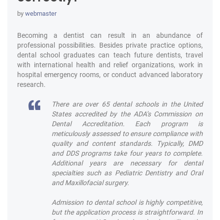
by
webmaster
Becoming a dentist can result in an abundance of
professional possibilities. Besides private practice options,
dental school graduates can teach future dentists, travel
with international health and relief organizations, work in
hospital emergency rooms, or conduct advanced laboratory
research.
There are over 65 dental schools in the United
States accredited by the ADA’s Commission on
Dental Accreditation. Each program is
meticulously assessed to ensure compliance with
quality and content standards. Typically, DMD
and DDS programs take four years to complete.
Additional years are necessary for dental
specialties such as Pediatric Dentistry and Oral
and Maxillofacial surgery.
Admission to dental school is highly competitive,
but the application process is straightforward. In