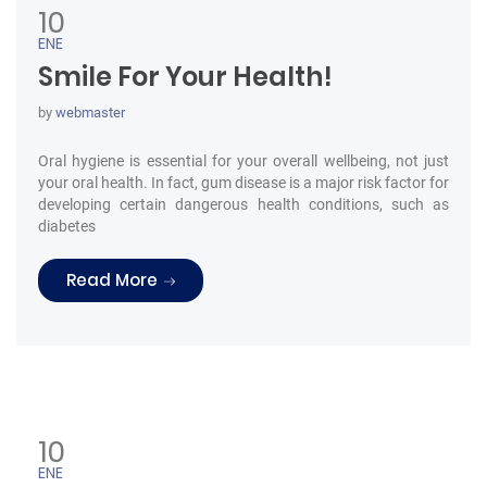
10
ENE
Smile For Your Health!
by
webmaster
Oral hygiene is essential for your overall wellbeing, not just
your oral health. In fact, gum disease is a major risk factor for
developing certain dangerous health conditions, such as
diabetes
“Smile For Your Health!”
Read More
10
ENE