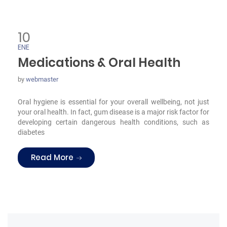
10
ENE
Medications & Oral Health
by
webmaster
Oral hygiene is essential for your overall wellbeing, not just
your oral health. In fact, gum disease is a major risk factor for
developing certain dangerous health conditions, such as
diabetes
“Medications & Oral Health”
Read More