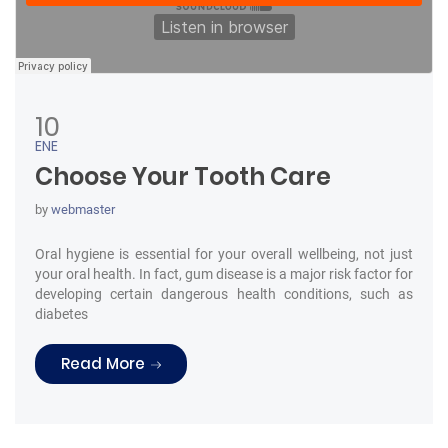
10
ENE
Choose Your Tooth Care
by
webmaster
Oral hygiene is essential for your overall wellbeing, not just
your oral health. In fact, gum disease is a major risk factor for
developing certain dangerous health conditions, such as
diabetes
“Choose Your Tooth Care”
Read More