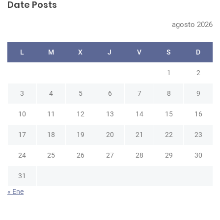
Date Posts
c
h
agosto 2026
L
M
X
J
V
S
D
1
2
3
4
5
6
7
8
9
10
11
12
13
14
15
16
17
18
19
20
21
22
23
24
25
26
27
28
29
30
31
« Ene