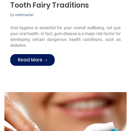
Tooth Fairy Traditions
by
webmaster
Oral hygiene is essential for your overall wellbeing, not just
your oral health. In fact, gum disease is a major risk factor for
developing certain dangerous health conditions, such as
diabetes
“Tooth Fairy Traditions”
Read More