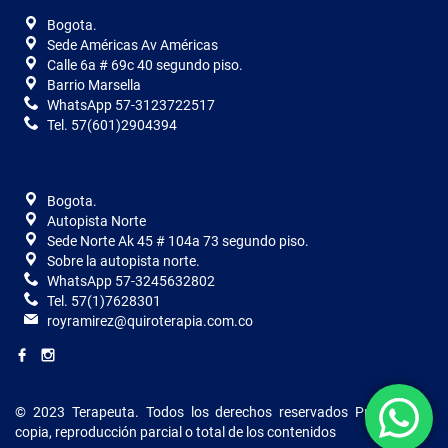
Bogota.
Sede Américas Av Américas
Calle 6a # 69c 40 segundo piso.
Barrio Marsella
WhatsApp 57-3123722517
Tel. 57(601)2904394
Bogota.
Autopista Norte
Sede Norte Ak 45 # 104a 73 segundo piso.
Sobre la autopista norte.
WhatsApp 57-3245632802
Tel. 57(1)7628301
royramirez@quiroterapia.com.co
© 2023 Terapeuta. Todos los derechos reservados
Prohibida la
copia, reproducción parcial o total de los contenidos