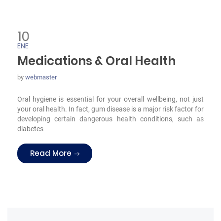
10
ENE
Medications & Oral Health
by
webmaster
Oral hygiene is essential for your overall wellbeing, not just
your oral health. In fact, gum disease is a major risk factor for
developing certain dangerous health conditions, such as
diabetes
“Medications & Oral Health”
Read More