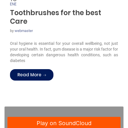
ENE
Toothbrushes for the best
Care
by
webmaster
Oral hygiene is essential for your overall wellbeing, not just
your oral health. In fact, gum disease is a major risk factor for
developing certain dangerous health conditions, such as
diabetes
“Toothbrushes for the best Care”
Read More