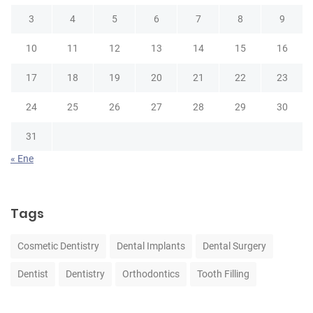
3
4
5
6
7
8
9
10
11
12
13
14
15
16
17
18
19
20
21
22
23
24
25
26
27
28
29
30
31
« Ene
Tags
Cosmetic Dentistry
Dental Implants
Dental Surgery
Dentist
Dentistry
Orthodontics
Tooth Filling