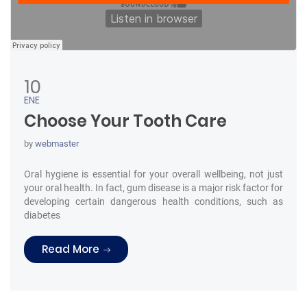
10
ENE
Choose Your Tooth Care
by
webmaster
Oral hygiene is essential for your overall wellbeing, not just
your oral health. In fact, gum disease is a major risk factor for
developing certain dangerous health conditions, such as
diabetes
“Choose Your Tooth Care”
Read More