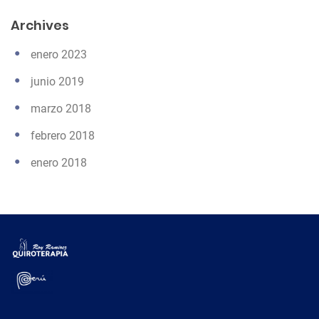
Archives
enero 2023
junio 2019
marzo 2018
febrero 2018
enero 2018