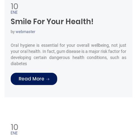
10
ENE
Smile For Your Health!
by
webmaster
Oral hygiene is essential for your overall wellbeing, not just
your oral health. In fact, gum disease is a major risk factor for
developing certain dangerous health conditions, such as
diabetes
“Smile For Your Health!”
Read More
10
ENE