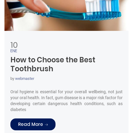
10
ENE
How to Choose the Best
Toothbrush
by
webmaster
Oral hygiene is essential for your overall wellbeing, not just
your oral health. In fact, gum disease is a major risk factor for
developing certain dangerous health conditions, such as
diabetes
“How to Choose the Best Toothbrush”
Read More