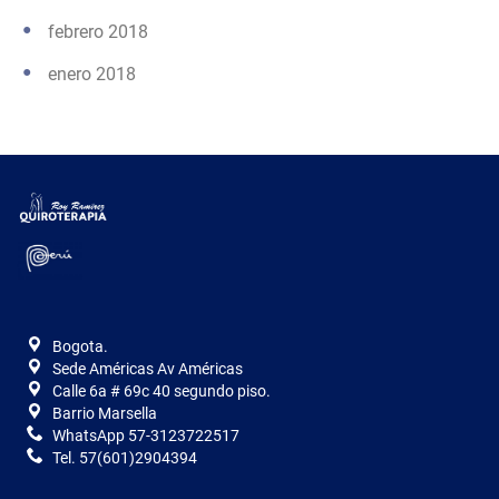
febrero 2018
enero 2018
Bogota.
Sede Américas Av Américas
Calle 6a # 69c 40 segundo piso.
Barrio Marsella
WhatsApp 57-3123722517
Tel. 57(601)2904394