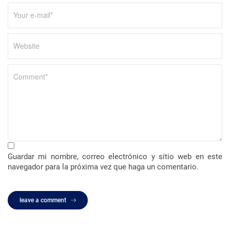
a
d
a
s
Guardar mi nombre, correo electrónico y sitio web en este
navegador para la próxima vez que haga un comentario.
leave a comment