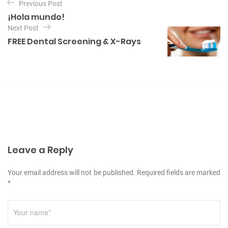
Previous Post
a
¡Hola mundo!
v
Next Post
e
FREE Dental Screening & X-Rays
g
a
c
i
ó
n
d
Leave a Reply
e
Your email address will not be published. Required fields are marked
e
*
n
t
r