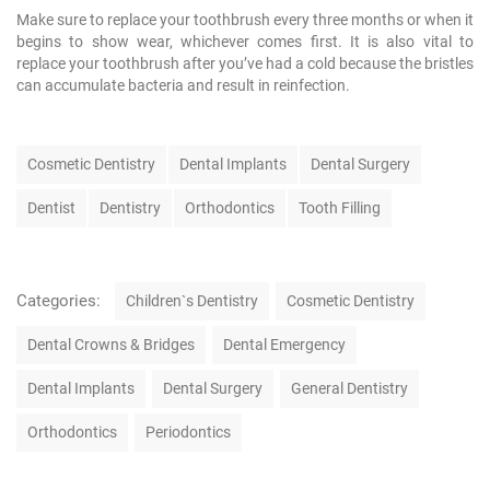
Make sure to replace your toothbrush every three months or when it
begins to show wear, whichever comes first. It is also vital to
replace your toothbrush after you’ve had a cold because the bristles
can accumulate bacteria and result in reinfection.
T
Cosmetic Dentistry
Dental Implants
Dental Surgery
a
g
Dentist
Dentistry
Orthodontics
Tooth Filling
s
C
Categories:
Children`s Dentistry
Cosmetic Dentistry
a
t
Dental Crowns & Bridges
Dental Emergency
e
g
Dental Implants
Dental Surgery
General Dentistry
o
r
Orthodontics
Periodontics
i
e
N
s