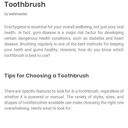
Toothbrush
by
webmaster
Oral hygiene is essential for your overall wellbeing, not just your oral
health. In fact, gum disease is a major risk factor for developing
certain dangerous health conditions, such as diabetes
and heart
disease. Brushing regularly is one of the best methods for keeping
your teeth and gums healthy. However, how do you know which
toothbrush is best to use?
Tips for Choosing a Toothbrush
There are specific features to look for in a toothbrush, regardless of
whether it is powered or manual. The variety of styles, sizes, and
shapes of toothbrushes available can make choosing the right one
overwhelming. Here’s what to look for: