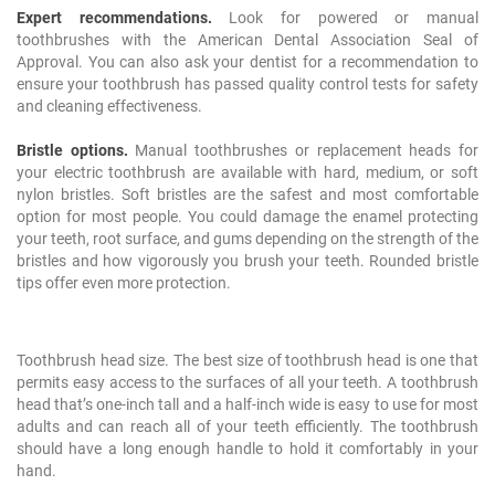
Expert recommendations.
Look for powered or manual
toothbrushes with the American Dental Association Seal of
Approval. You can also ask your dentist for a recommendation to
ensure your toothbrush has passed quality control tests for safety
and cleaning effectiveness.
Bristle options.
Manual toothbrushes or replacement heads for
your electric toothbrush are available with hard, medium, or soft
nylon bristles. Soft bristles are the safest and most comfortable
option for most people. You could damage the enamel protecting
your teeth, root surface, and gums depending on the strength of the
bristles and how vigorously you brush your teeth. Rounded bristle
tips offer even more protection.
Toothbrush head size. The best size of toothbrush head is one that
permits easy access to the surfaces of all your teeth. A toothbrush
head that’s one-inch tall and a half-inch wide is easy to use for most
adults and can reach all of your teeth efficiently. The toothbrush
should have a long enough handle to hold it comfortably in your
hand.