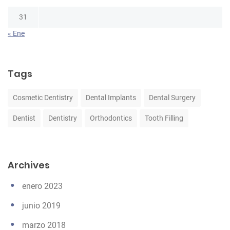
31
« Ene
Tags
Cosmetic Dentistry
Dental Implants
Dental Surgery
Dentist
Dentistry
Orthodontics
Tooth Filling
Archives
enero 2023
junio 2019
marzo 2018