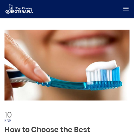
10
ENE
How to Choose the Best