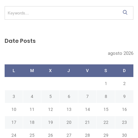
S
e
a
r
Date Posts
c
h
agosto 2026
L
M
X
J
V
S
D
1
2
3
4
5
6
7
8
9
10
11
12
13
14
15
16
17
18
19
20
21
22
23
24
25
26
27
28
29
30