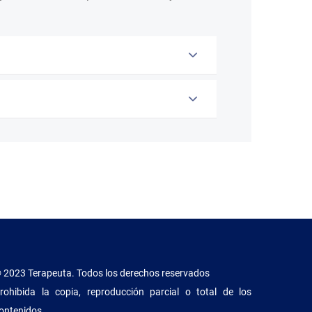
 2023 Terapeuta. Todos los derechos reservados
rohibida la copia, reproducción parcial o total de los
ontenidos