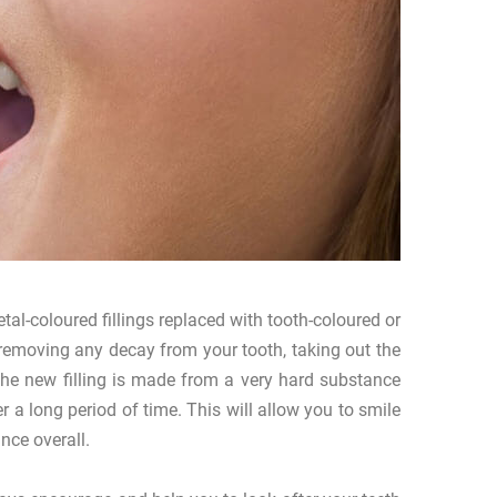
al-coloured fillings replaced with tooth-coloured or
ts removing any decay from your tooth, taking out the
 The new filling is made from a very hard substance
 a long period of time. This will allow you to smile
nce overall.