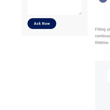
Filling 
continuo
lifetime.