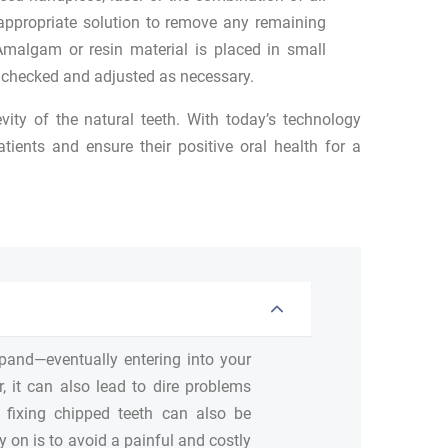
appropriate solution to remove any remaining
Amalgam or resin material is placed in small
n checked and adjusted as necessary.
vity of the natural teeth. With today’s technology
ients and ensure their positive oral health for a
 expand—eventually entering into your
, it can also lead to dire problems
r fixing chipped teeth can also be
y on is to avoid a painful and costly