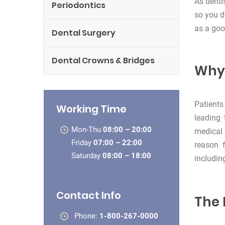
As denti
Periodontics
so you d
as a goo
Dental Surgery
Dental Crowns & Bridges
Why 
Patients
Working Time
leading 
Mon-Thu
08:00 – 20:00
medical 
Friday
07:00 – 22:00
reason 
Saturday
08:00 – 18:00
includin
Contact Info
The 
Phone:
1-800-267-0000