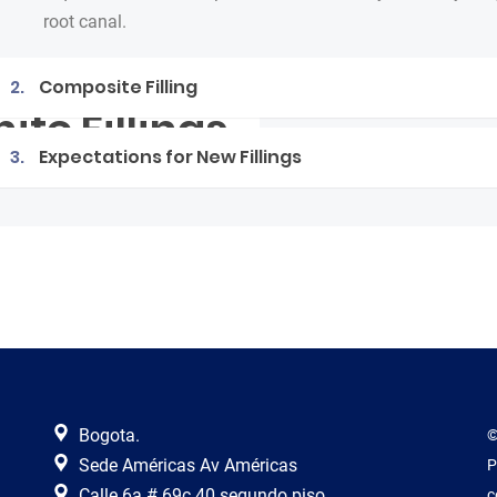
root canal.
2.
Composite Filling
ite Fillings
3.
Expectations for New Fillings
Bogota.
©
Sede Américas Av Américas
P
Calle 6a # 69c 40 segundo piso.
c