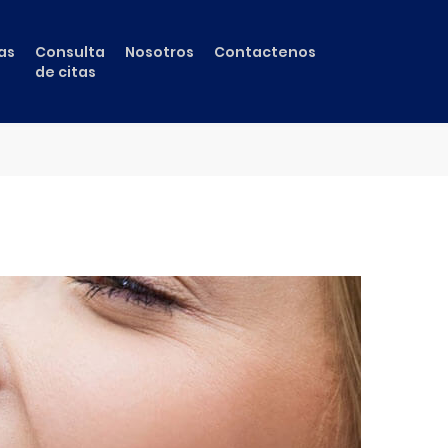
as
Consulta
Nosotros
Contactenos
de citas