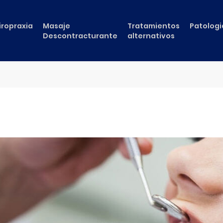
iropraxia
Masaje
Tratamientos
Patologi
Descontracturante
alternativos