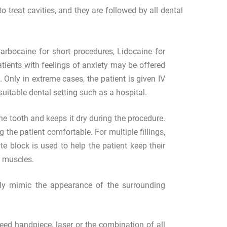
 treat cavities, and they are followed by all dental
arbocaine for short procedures, Lidocaine for
atients with feelings of anxiety may be offered
 Only in extreme cases, the patient is given IV
uitable dental setting such as a hospital.
the tooth and keeps it dry during the procedure.
g the patient comfortable. For multiple fillings,
e block is used to help the patient keep their
w muscles.
sely mimic the appearance of the surrounding
ed handpiece, laser or the combination of all