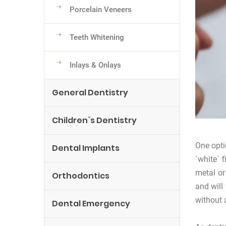
Porcelain Veneers
Teeth Whitening
Inlays & Onlays
General Dentistry
Children`s Dentistry
One opti
Dental Implants
`white` 
metal or
Orthodontics
and will
without 
Dental Emergency