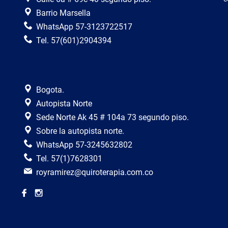
Barrio Marsella
WhatsApp 57-3123722517
Tel. 57(601)2904394
Bogota.
Autopista Norte
Sede Norte Ak 45 # 104a 73 segundo piso.
Sobre la autopista norte.
WhatsApp 57-3245632802
Tel. 57(1)7628301
royramirez@quiroterapia.com.co