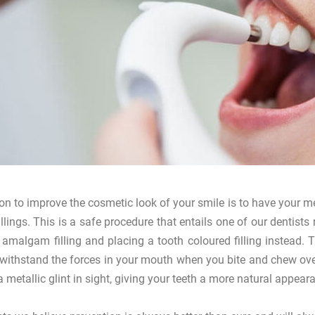
on to improve the cosmetic look of your smile is to have your met
fillings. This is a safe procedure that entails one of our dentis
 amalgam filling and placing a tooth coloured filling instead.
 withstand the forces in your mouth when you bite and chew over
a metallic glint in sight, giving your teeth a more natural appeara