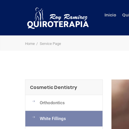
Inicio
Qu
Home
Service Page
Cosmetic Dentistry
Orthodontics
White Fillings