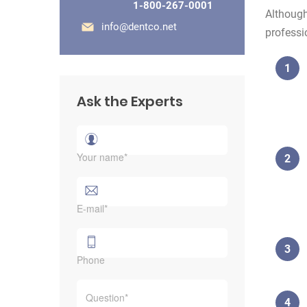
1-800-267-0001
Although
info@dentco.net
professi
Ask the Experts