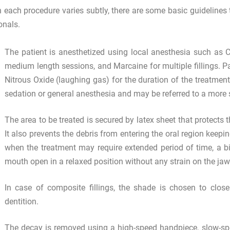
 each procedure varies subtly, there are some basic guidelines to
onals.
The patient is anesthetized using local anesthesia such as C
medium length sessions, and Marcaine for multiple fillings. P
Nitrous Oxide (laughing gas) for the duration of the treatment.
sedation or general anesthesia and may be referred to a more s
The area to be treated is secured by latex sheet that protects 
It also prevents the debris from entering the oral region keepin
when the treatment may require extended period of time, a bit
mouth open in a relaxed position without any strain on the ja
In case of composite fillings, the shade is chosen to clo
dentition.
The decay is removed using a high-speed handpiece, slow-spe