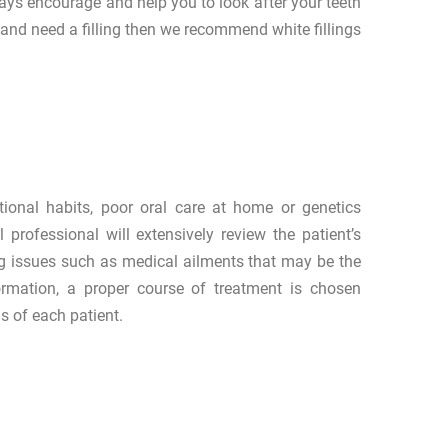
ways encourage and help you to look after your teeth
 and need a filling then we recommend white fillings
tional habits, poor oral care at home or genetics
 professional will extensively review the patient’s
ying issues such as medical ailments that may be the
ormation, a proper course of treatment is chosen
s of each patient.