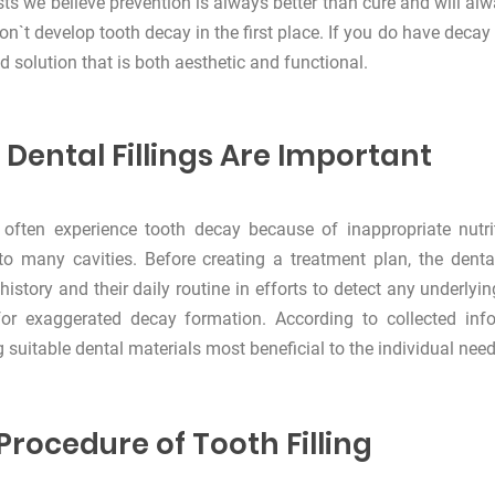
sts we believe prevention is always better than cure and will al
on`t develop tooth decay in the first place. If you do have decay
d solution that is both aesthetic and functional.
Dental Fillings Are Important
 often experience tooth decay because of inappropriate nutri
to many cavities. Before creating a treatment plan, the dental
history and their daily routine in efforts to detect any underl
for exaggerated decay formation. According to collected inf
g suitable dental materials most beneficial to the individual need
Procedure of Tooth Filling