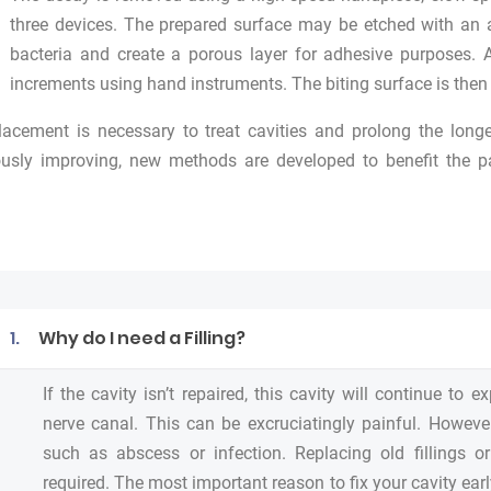
three devices. The prepared surface may be etched with an 
bacteria and create a porous layer for adhesive purposes. 
increments using hand instruments. The biting surface is the
placement is necessary to treat cavities and prolong the longe
usly improving, new methods are developed to benefit the pat
1.
Why do I need a Filling?
If the cavity isn’t repaired, this cavity will continue to
nerve canal. This can be excruciatingly painful. However
such as abscess or infection. Replacing old fillings o
required. The most important reason to fix your cavity earl