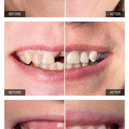
BEFORE
AFTER
BEFORE
AFTER