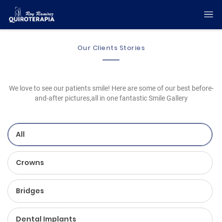
Our Clients Stories
We love to see our patients smile! Here are some of our best before-
and-after pictures,all in one fantastic Smile Gallery
All
Crowns
Bridges
Dental Implants