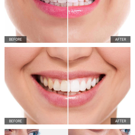
BEFORE
AFTER
BEFORE
AFTER