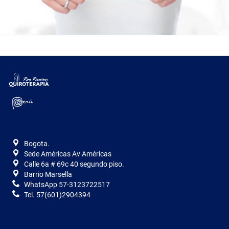
Bogota.
Sede Américas Av Américas
Calle 6a # 69c 40 segundo piso.
Barrio Marsella
WhatsApp 57-3123722517
Tel. 57(601)2904394