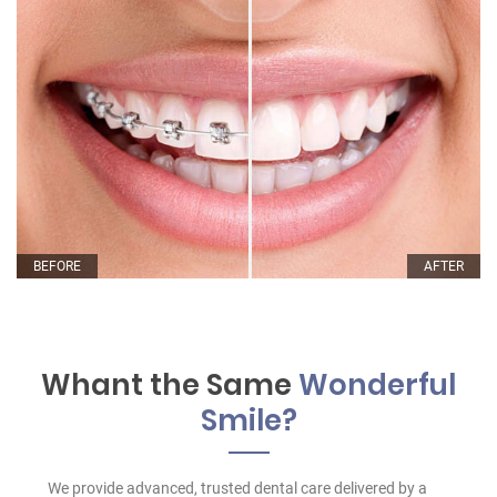
BEFORE
AFTER
Whant the Same
Wonderful
Smile?
We provide advanced, trusted dental care delivered by a