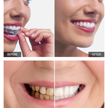
BEFORE
AFTER