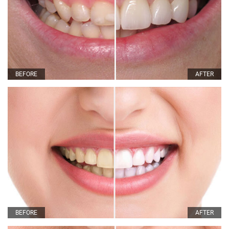
BEFORE
AFTER
BEFORE
AFTER