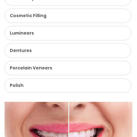
Cosmetic Filling
Lumineers
Dentures
Porcelain Veneers
Polish