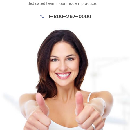
dedicated teamin our modern practice.
1-800-267-0000