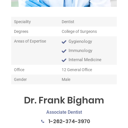
Speciality
Dentist
Degrees
College of Surgeons
Areas of Expertise
Gygienology
Immunology
Internal Medicine
Office
12 General Office
Gender
Male
Dr. Frank Bigham
Associate Dentist
1-262-374-3970