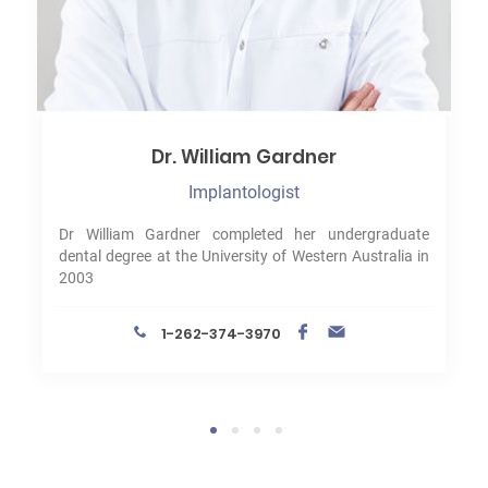
Dr. William Gardner
Implantologist
Dr William Gardner completed her undergraduate
dental degree at the University of Western Australia in
2003
1-262-374-3970
1
2
3
4