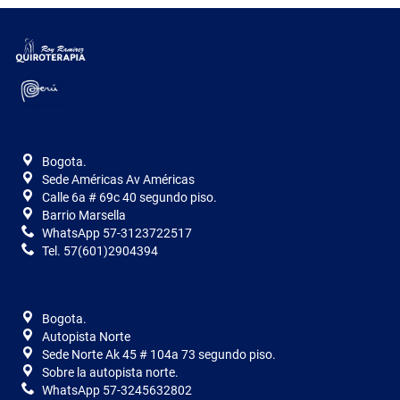
Bogota.
Sede Américas Av Américas
Calle 6a # 69c 40 segundo piso.
Barrio Marsella
WhatsApp 57-3123722517
Tel. 57(601)2904394
Bogota.
Autopista Norte
Sede Norte Ak 45 # 104a 73 segundo piso.
Sobre la autopista norte.
WhatsApp 57-3245632802