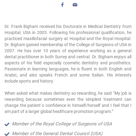
Dr. Frank Bigham received his Doctorate in Medical Dentistry from
Hospital, USA in 2003. Following his professional qualification, he
practiced maxillofacial surgery at Hospital and the Royal Hospital.
Dr. Bigham gained membership of the College of Surgeons of USA in
2007. He has over 10 years of experience working as a general
dental practitioner in both Surrey and central. Dr. Bigham enjoys all
aspects of his field especially cosmetic dentistry and prosthetics.
Passionate in learning languages, he is fluent in both English and
Arabic, and also speaks French and some Italian. His interests
include sports and history.
When asked what makes dentistry so rewarding, he said “My job is
rewarding because sometimes even the simplest treatment can
change the patient`s confidence in himself/herself and I feel that I
am part of a larger global healthcare promotion program.”
Member of the Royal College of Surgeons of USA
Member of the General Dental Council (USA)