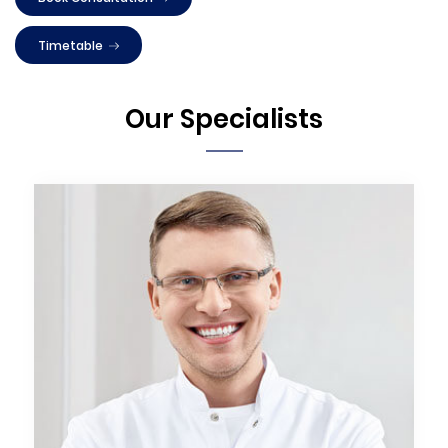
Timetable
Our Specialists