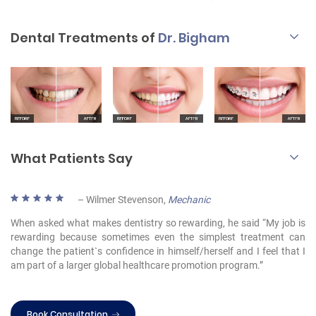
Dental Treatments of
Dr. Bigham
What Patients Say
– Wilmer Stevenson,
Mechanic
When asked what makes dentistry so rewarding, he said “My job is
rewarding because sometimes even the simplest treatment can
change the patient`s confidence in himself/herself and I feel that I
am part of a larger global healthcare promotion program.”
Book Consultation